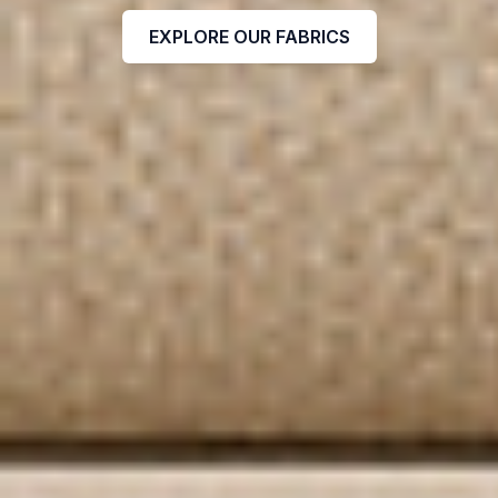
EXPLORE OUR FABRICS