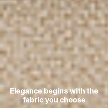
Elegance begins with the
fabric you choose