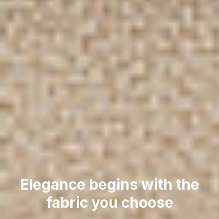
Elegance begins with the
fabric you choose