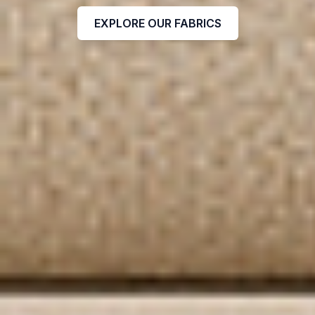
EXPLORE OUR FABRICS