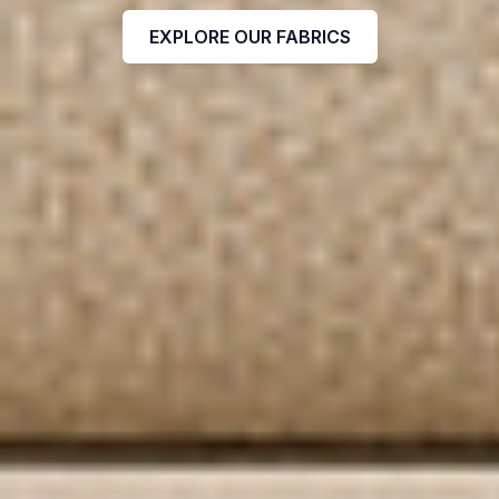
EXPLORE OUR FABRICS