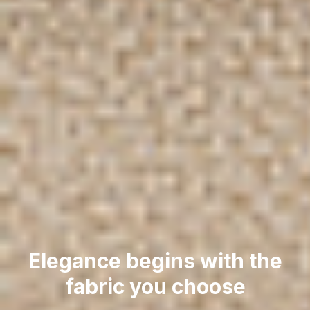
Elegance begins with the
fabric you choose