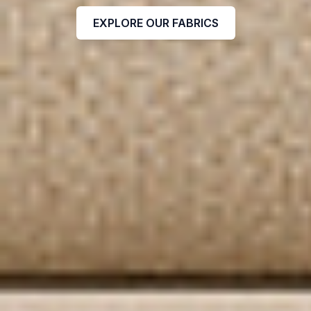
EXPLORE OUR FABRICS