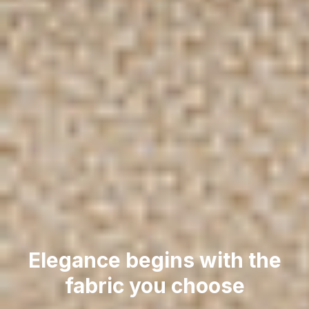
Elegance begins with the
fabric you choose