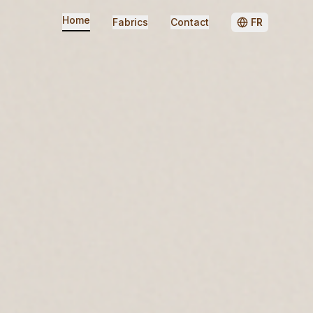
Home
Fabrics
Contact
FR