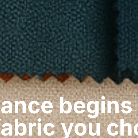
ance begins
fabric you c