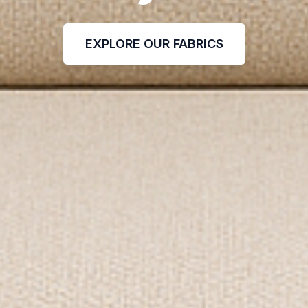
EXPLORE OUR FABRICS