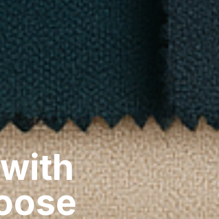
 with
hoose