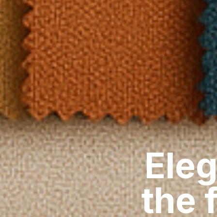
Eleg
the 