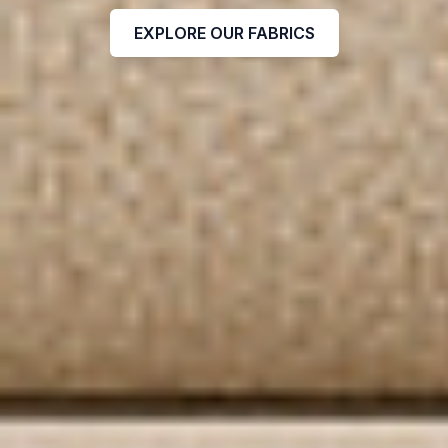
EXPLORE OUR FABRICS