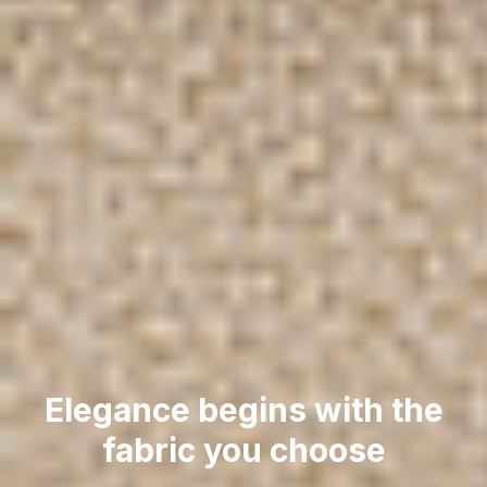
Elegance begins with the
fabric you choose