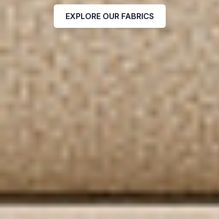
EXPLORE OUR FABRICS