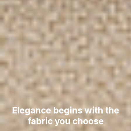
Elegance begins with the
fabric you choose