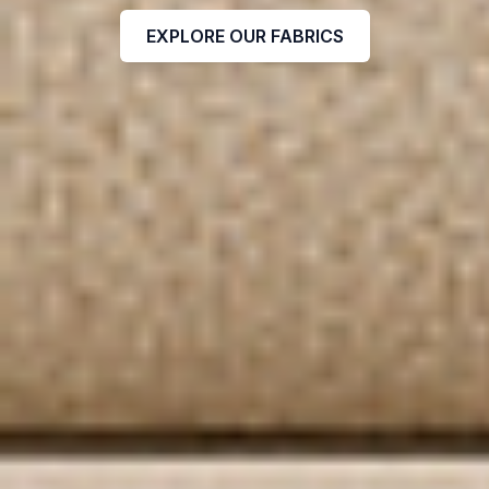
EXPLORE OUR FABRICS