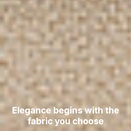
Elegance begins with the
fabric you choose