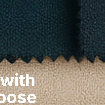
 with
hoose