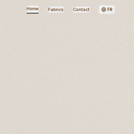
Home
Fabrics
Contact
FR