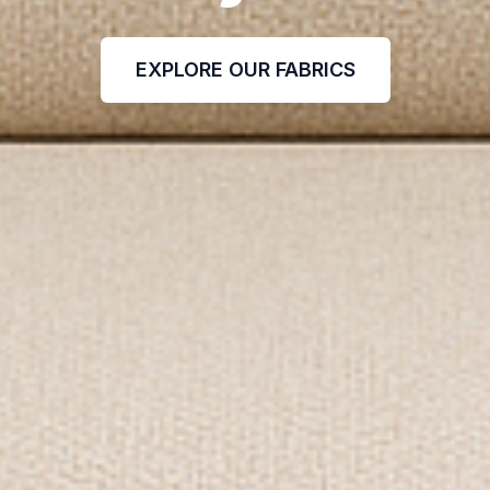
EXPLORE OUR FABRICS