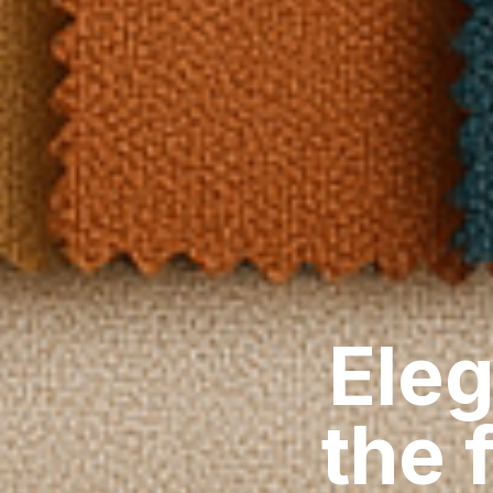
Eleg
the 