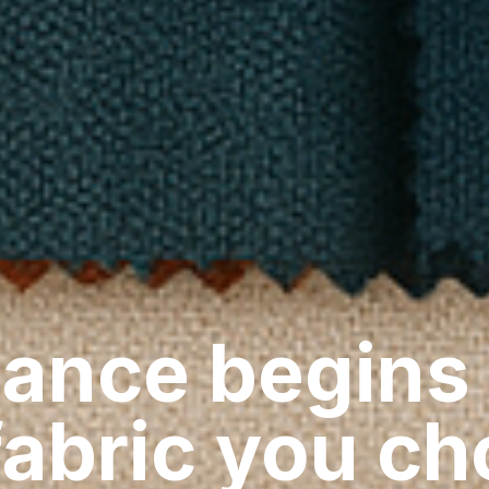
ance begins
fabric you c