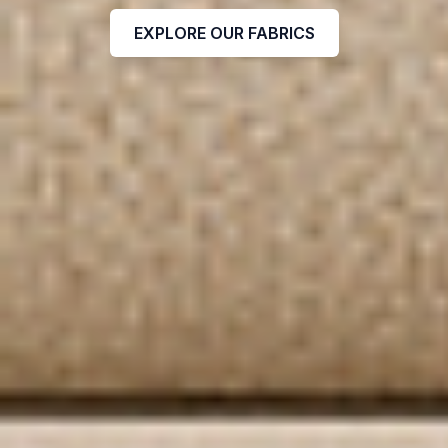
EXPLORE OUR FABRICS