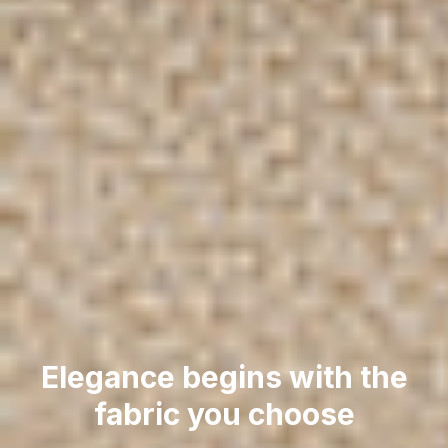
Elegance begins with the
fabric you choose