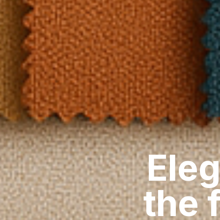
Eleg
the 