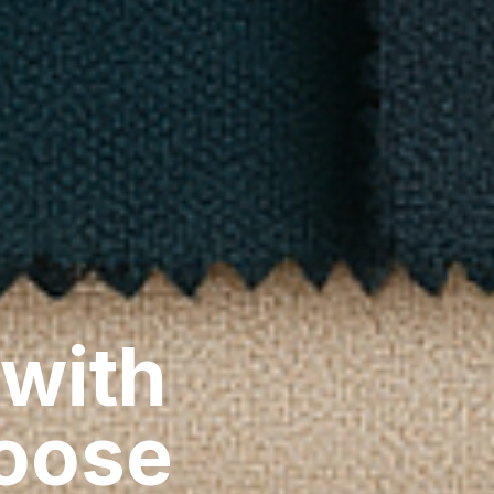
 with
hoose