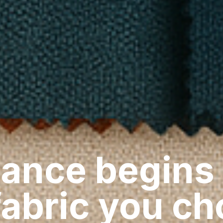
ance begins
fabric you c