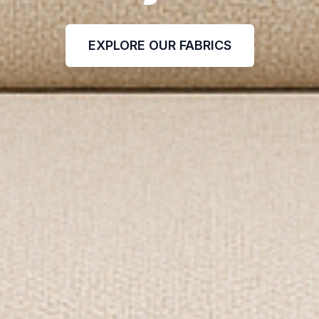
EXPLORE OUR FABRICS