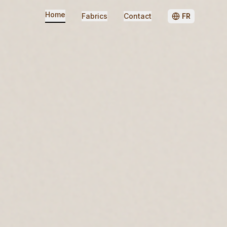
Home
Fabrics
Contact
FR